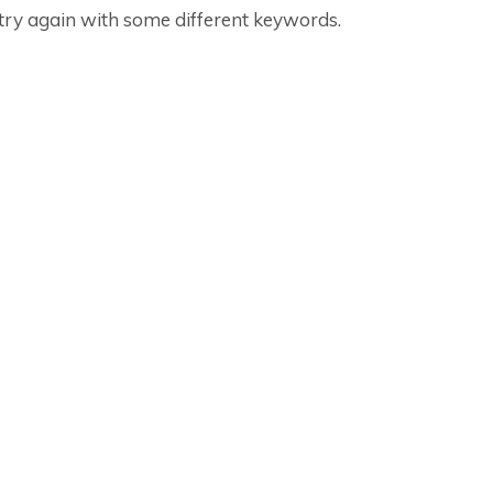
 try again with some different keywords.