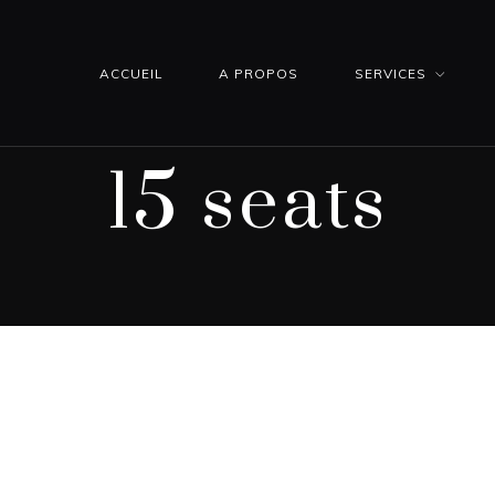
ACCUEIL
A PROPOS
SERVICES
15 seats