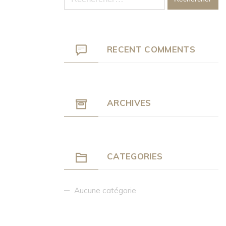
RECENT COMMENTS
ARCHIVES
CATEGORIES
Aucune catégorie