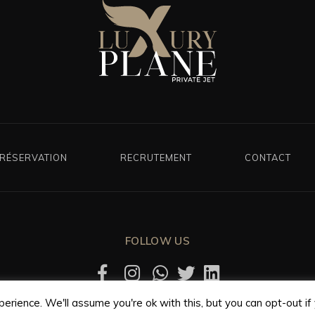
RÉSERVATION
RECRUTEMENT
CONTACT
FOLLOW US
rience. We'll assume you're ok with this, but you can opt-out if