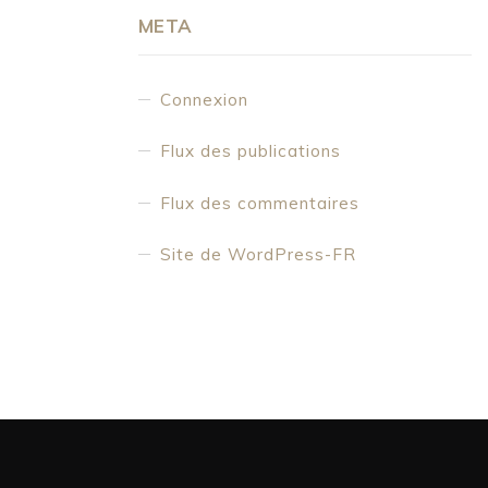
META
Connexion
Flux des publications
Flux des commentaires
Site de WordPress-FR