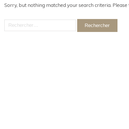
Sorry, but nothing matched your search criteria. Please
Rechercher :