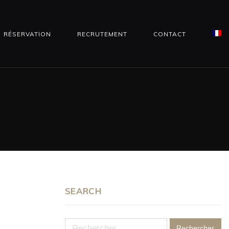
RÉSERVATION
RECRUTEMENT
CONTACT
SEARCH
Rechercher :