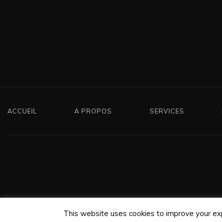
ACCUEIL
A PROPOS
SERVICES
This website uses cookies to improve your expe