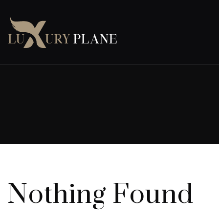
Nothing Found