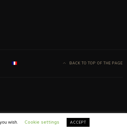
BACK TO TOP OF THE PAGE
 you wish.
Cookie settings
ACCEPT