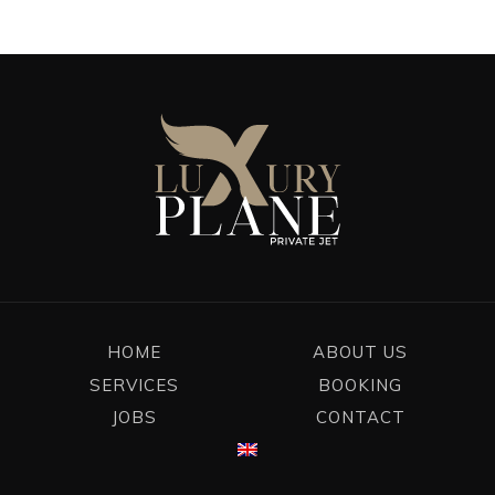
HOME
ABOUT US
SERVICES
BOOKING
JOBS
CONTACT