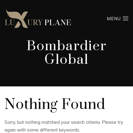
MENU
Bombardier
Global
Nothing Found
Sorry, but nothing matched your search criteria. Please try
again with some different keywords.