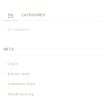
CATEGORIES
No categories
META
Log in
Entries feed
Comments feed
WordPress.org