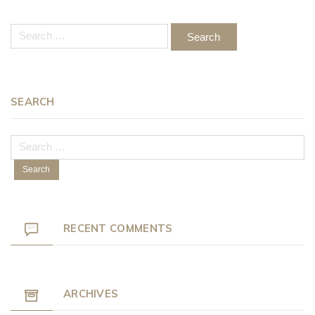
Search
for:
SEARCH
Search
for:
RECENT COMMENTS
ARCHIVES